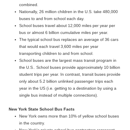
combined.
Nationally, 26 million children in the U.S. take 480,000
buses to and from school each day.
School buses travel about 12,000 miles per year per
bus or almost 6 billion cumulative miles per year.
The typical school bus replaces an average of 36 cars
that would each travel 3,600 miles per year
transporting children to and from school.
School buses are the largest mass transit program in
the U.S.. School buses provide approximately 10 billion
student trips per year. In contrast, transit buses provide
only about 5.2 billion unlinked passenger trips each
year in the US (i.e. getting to a destination by using a
single bus instead of multiple connections).
New York State School Bus Facts
New York owns more than 10% of yellow school buses
in the country.