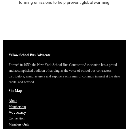
forming emissions to help prevent global warming.
Yellow School Bus
Advocate
Formed in 1950, the New York School Bus Contractor Association has a proud
and accomplished tradition of serving as the voice of school bus contractors,
distributors, manufacturers and suppliers on issues of common interest at the state
capital and beyond.
Site Map
About
Membership
Advocacy
Convention
Members Only