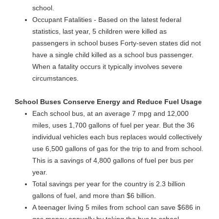
school.
Occupant Fatalities - Based on the latest federal
statistics, last year, 5 children were killed as
passengers in school buses Forty-seven states did not
have a single child killed as a school bus passenger.
When a fatality occurs it typically involves severe
circumstances.
School Buses Conserve Energy and Reduce Fuel Usage
Each school bus, at an average 7 mpg and 12,000
miles, uses 1,700 gallons of fuel per year. But the 36
individual vehicles each bus replaces would collectively
use 6,500 gallons of gas for the trip to and from school.
This is a savings of 4,800 gallons of fuel per bus per
year.
Total savings per year for the country is 2.3 billion
gallons of fuel, and more than $6 billion.
A teenager living 5 miles from school can save $686 in