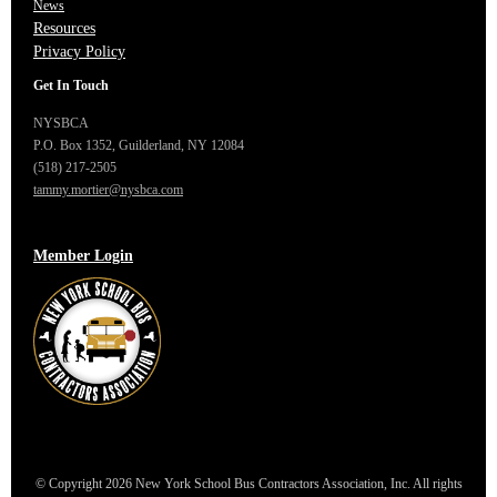
News
Resources
Privacy Policy
Get In Touch
NYSBCA
P.O. Box 1352,
Guilderland, NY 12084
(518) 217-2505
tammy.mortier@nysbca.com
Member Login
© Copyright 2026 New York School Bus Contractors Association, Inc. All rights