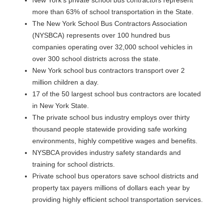
New York's private school bus contractors represent
more than 63% of school transportation in the State.
The New York School Bus Contractors Association
(NYSBCA) represents over 100 hundred bus
companies operating over 32,000 school vehicles in
over 300 school districts across the state.
New York school bus contractors transport over 2
million children a day.
17 of the 50 largest school bus contractors are located
in New York State.
The private school bus industry employs over thirty
thousand people statewide providing safe working
environments, highly competitive wages and benefits.
NYSBCA provides industry safety standards and
training for school districts.
Private school bus operators save school districts and
property tax payers millions of dollars each year by
providing highly efficient school transportation services.