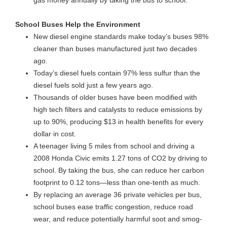
gas money annually by taking the bus to school.
School Buses Help the Environment
New diesel engine standards make today’s buses 98%
cleaner than buses manufactured just two decades
ago.
Today’s diesel fuels contain 97% less sulfur than the
diesel fuels sold just a few years ago.
Thousands of older buses have been modified with
high tech filters and catalysts to reduce emissions by
up to 90%, producing $13 in health benefits for every
dollar in cost.
A teenager living 5 miles from school and driving a
2008 Honda Civic emits 1.27 tons of CO2 by driving to
school. By taking the bus, she can reduce her carbon
footprint to 0.12 tons—less than one-tenth as much.
By replacing an average 36 private vehicles per bus,
school buses ease traffic congestion, reduce road
wear, and reduce potentially harmful soot and smog-