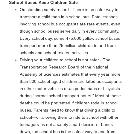
School Buses Keep Children Safe
Outstanding safety record - There is no safer way to
transport a child than in a school bus. Fatal crashes
involving school bus occupants are rare events, even
though school buses serve daily in every community.
Every school day, some 475,000 yellow school buses
transport more than 25 million children to and from
schools and school-related activities.
Driving your children to school is not safer - The
Transportation Research Board of the National
Academy of Sciences estimates that every year more
than 800 school-aged children are killed as occupants
in other motor vehicles or as pedestrians or bicyclists
during “normal school transport hours.” Most of these
deaths could be prevented if children rode in school
buses. Parents need to know that driving a child to
school—or allowing them to ride to school with other
teenagers--is not a safety smart decision—hands
down, the school bus is the safest way to and from