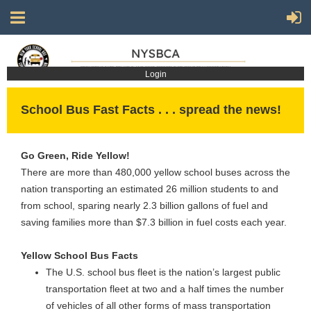
Login
School Bus Fast Facts . . . spread the news!
Go Green, Ride Yellow!
There are more than 480,000 yellow school buses across the
nation transporting an estimated 26 million students to and
from school, sparing nearly 2.3 billion gallons of fuel and
saving families more than $7.3 billion in fuel costs each year.
Yellow School Bus Facts
The U.S. school bus fleet is the nation’s largest public
transportation fleet at two and a half times the number
of vehicles of all other forms of mass transportation