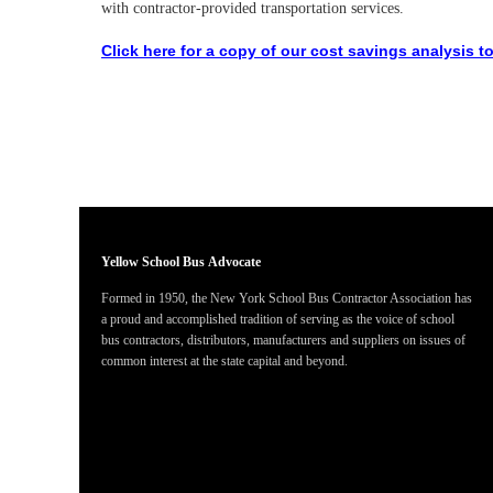
with contractor-provided transportation services.
Click here for a copy of our cost savings analysis to
Yellow School Bus
Advocate
Formed in 1950, the New York School Bus Contractor Association has
a proud and accomplished tradition of serving as the voice of school
bus contractors, distributors, manufacturers and suppliers on issues of
common interest at the state capital and beyond.