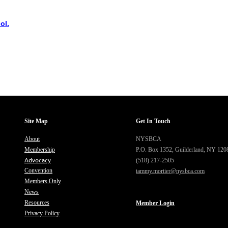
ol.
Site Map
Get In Touch
About
NYSBCA
Membership
P.O. Box 1352,
Guilderland, NY 120
Advocacy
(518) 217-2505
Convention
tammy.mortier@nysbca.com
Members Only
News
Resources
Member Login
Privacy Policy