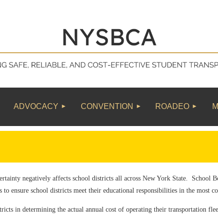
≡
ADVOCACY
CONVENTION
ROADEO
M
rtainty negatively affects school districts all across New York State. School 
s to ensure school districts meet their educational responsibilities in the most c
tricts in determining the actual annual cost of operating their transportation fle