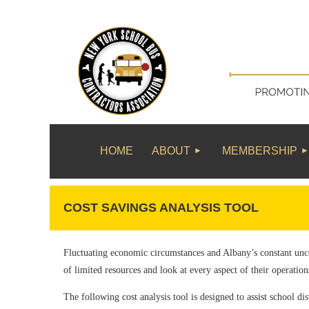
HOME
ABOUT
MEMBERSHIP
COST SAVINGS ANALYSIS TOOL
Fluctuating economic circumstances and Albany’s constant unce
of limited resources and look at every aspect of their operation
The following cost analysis tool is designed to assist school dis