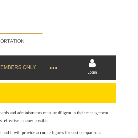
EMBERS ONLY
Login
Boards and administrators must be diligent in their management
Log in
ost effective manner possible.
et and it will provide accurate figures for cost comparisons